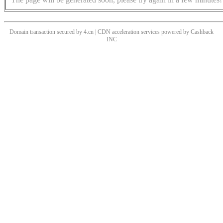
Domain transaction secured by 4.cn | CDN acceleration services powered by
Cashback
INC