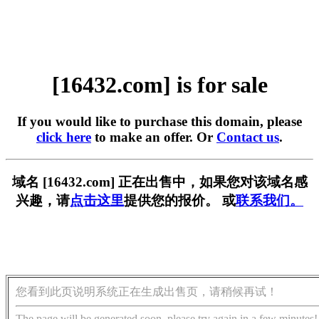
[16432.com] is for sale
If you would like to purchase this domain, please
click here
to make an offer. Or
Contact us
.
域名 [16432.com] 正在出售中，如果您对该域名感
兴趣，请
点击这里
提供您的报价。 或
联系我们。
您看到此页说明系统正在生成出售页，请稍候再试！
The page will be generated soon, please try again in a few minutes!